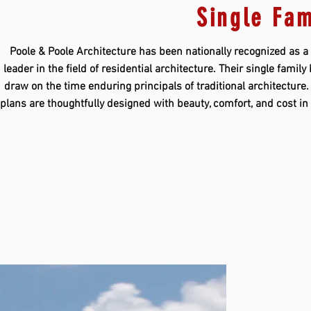
Single Fam
Poole & Poole Architecture has been nationally recognized as a
leader in the field of residential architecture. Their single famil
draw on the time enduring principals of traditional architecture
plans are thoughtfully designed with beauty, comfort, and cost i