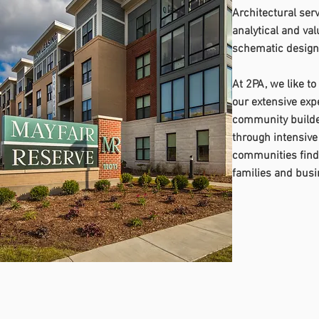
Architectural serv
analytical and va
schematic design 
At 2PA, we like to
our extensive expe
community builder
through intensive
communities find 
families and busi