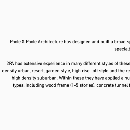
Poole & Poole Architecture has designed and built a broad sp
specialt
2PA has extensive experience in many different styles of thes
density urban, resort, garden style, high rise, loft style and the 
high density suburban. Within these they have applied a nu
types, including wood frame (1-5 stories), concrete tunnel