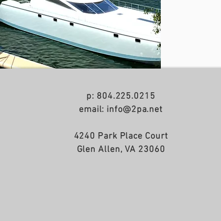
p: 804.225.0215
email: info@2pa.net
4240 Park Place Court
Glen Allen, VA 23060