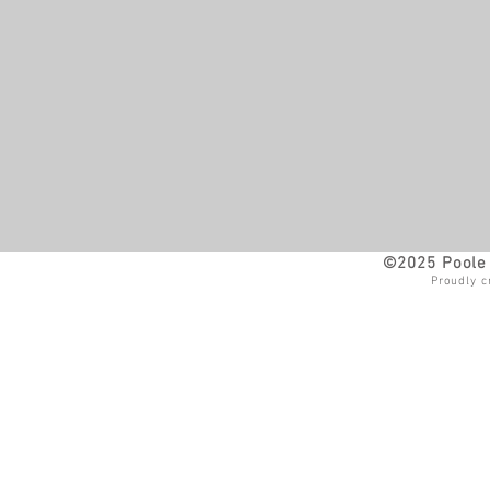
©2025 Poole 
Proudly c