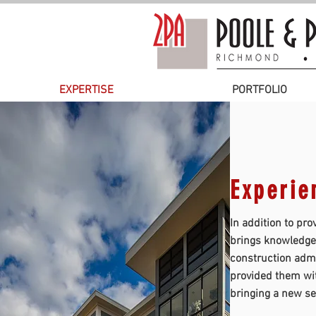
EXPERTISE
PORTFOLIO
Experien
In addition to pro
brings knowledgea
construction admi
provided them wit
bringing a new se