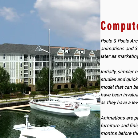
Compute
Poole & Poole Arch
animations and 3D
later as marketin
Initially, simpler
studies and quick 
model that can be
have been invalua
as they have a lev
Animations are par
furniture and fin
months before the 