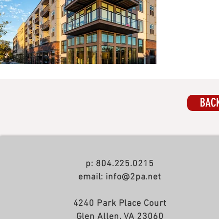
BACK
p: 804.225.0215
email: info@2pa.net
4240 Park Place Court
Glen Allen, VA 23060