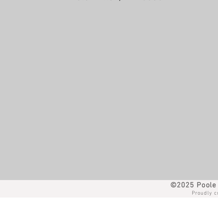
©2025 Poole 
Proudly c