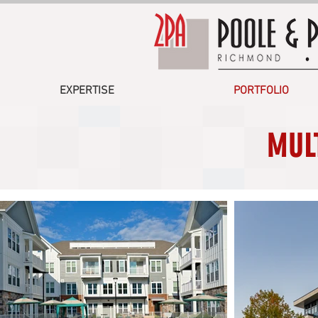
EXPERTISE
PORTFOLIO
MUL