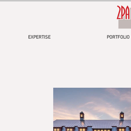
EXPERTISE
PORTFOLIO