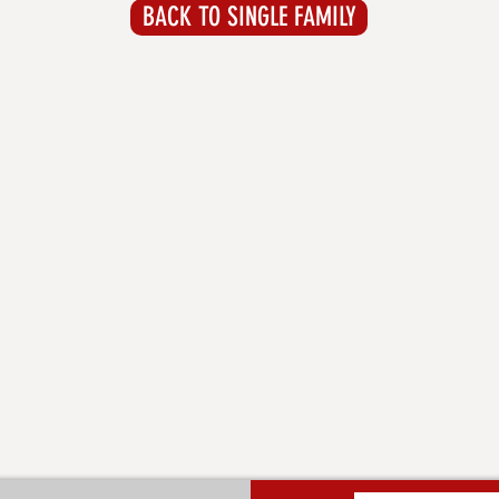
BACK TO SINGLE FAMILY