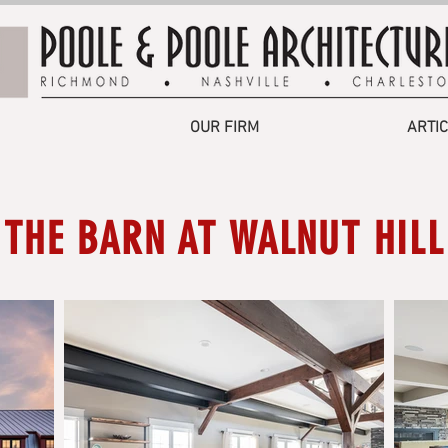
OUR FIRM
ARTI
THE BARN AT WALNUT HILL