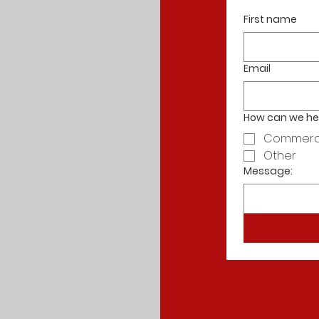
First name
Email
How can we he
Commerc
Other
Message: