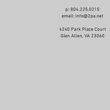
p: 804.225.0215
email: info@2pa.net
4240 Park Place Court
Glen Allen, VA 23060