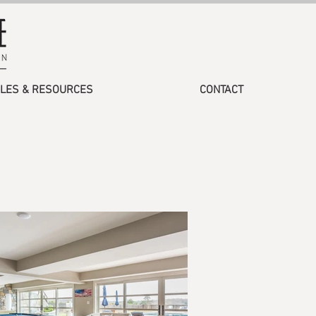
CLES & RESOURCES
CONTACT