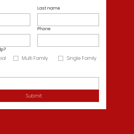
Last name
Phone
lp?
ial
Multi Family
Single Family
Submit