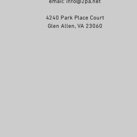
email: info@2pa.net
4240 Park Place Court
Glen Allen, VA 23060