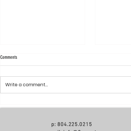
Comments
Write a comment...
Poole & Poole Architecture Wins NAHB
The Mayfair Reserve- Named "Top
55+ Community of the Year
Project of 2017" 
p: 804.225.0215