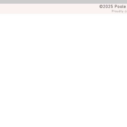
©2025 Poole 
Proudly c