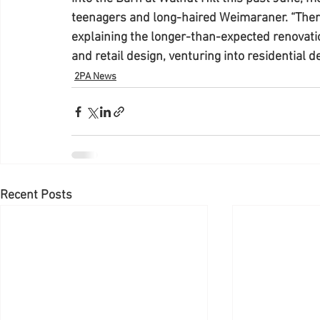
teenagers and long-haired Weimaraner. “Ther
explaining the longer-than-expected renovation
and retail design, venturing into residential d
2PA News
Recent Posts