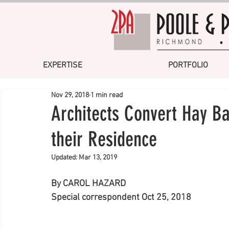
EXPERTISE
PORTFOLIO
Nov 29, 2018
1 min read
Architects Convert Hay Ba
their Residence
Updated:
Mar 13, 2019
By CAROL HAZARD 
Special correspondent Oct 25, 2018 