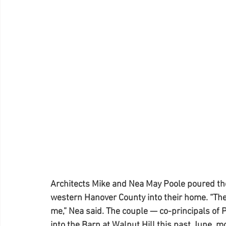
Architects Mike and Nea May Poole poured thei
western Hanover County into their home. “The
me,” Nea said. The couple — co-principals of 
into the Barn at Walnut Hill this past June, mo