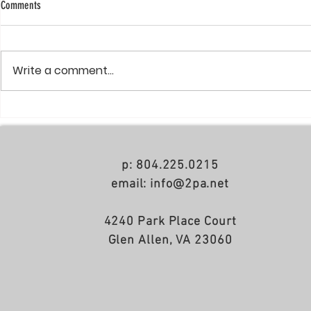
Comments
Write a comment...
NoDa apartments just completed
Cherokee Apartm
Summer 2021
p: 804.225.0215
email: info@2pa.net
4240 Park Place Court
Glen Allen, VA 23060