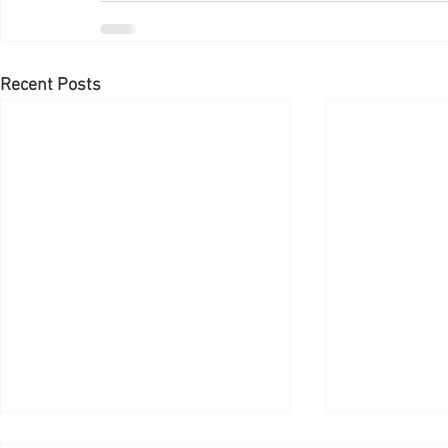
Recent Posts