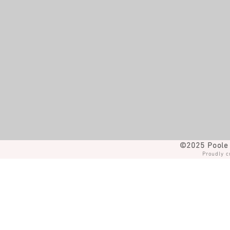
©2025 Poole 
Proudly c