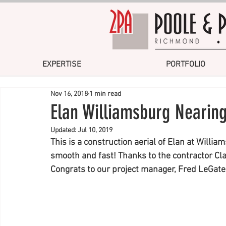
EXPERTISE
PORTFOLIO
Nov 16, 2018
1 min read
Elan Williamsburg Nearin
Updated:
Jul 10, 2019
This is a construction aerial of Elan at Willia
smooth and fast! Thanks to the contractor Cl
Congrats to our project manager, Fred LeGates