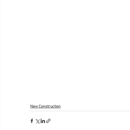
New Construction