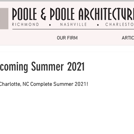
OUR FIRM
ARTI
y coming Summer 2021
 Charlotte, NC Complete Summer 2021!