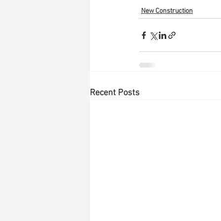
New Construction
Recent Posts