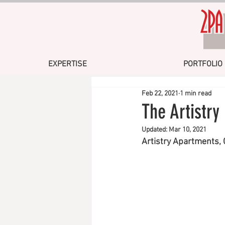
EXPERTISE
PORTFOLIO
Feb 22, 2021
1 min read
The Artistr
Updated:
Mar 10, 2021
Artistry Apartments,