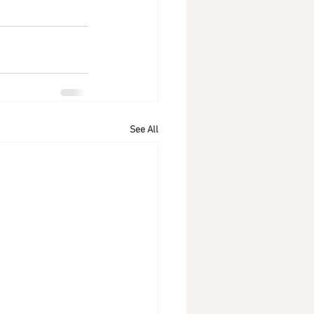
See All