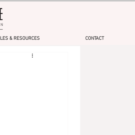
CLES & RESOURCES
CONTACT