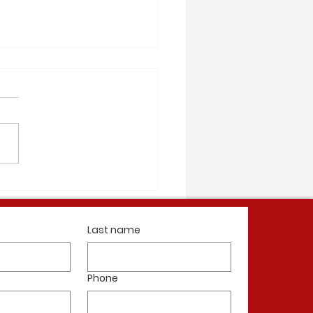
illiamsburg Nearing Completion
Last name
Phone