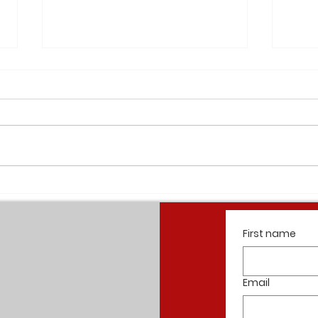
Elan W
Cherokee Apartments Completion
Summer 2021
First name
Email