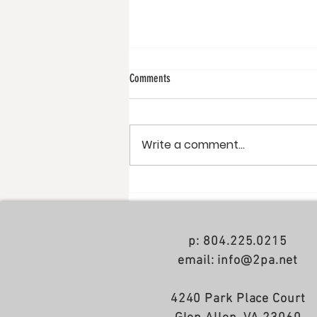
Comments
Write a comment...
NoDa apartments just completed
p: 804.225.0215
email: info@2pa.net
4240 Park Place Court