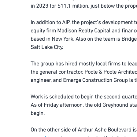
in 2023 for $11.1 million, just below the prop
In addition to AIP, the project’s development t
equity firm Madison Realty Capital and finance
based in New York. Also on the team is Bridg
Salt Lake City. 
The group has hired mostly local firms to lead
the general contractor, Poole & Poole Archite
engineer, and Emerge Construction Group is t
Work is scheduled to begin the second quarte
As of Friday afternoon, the old Greyhound stati
begin. 
On the other side of Arthur Ashe Boulevard is