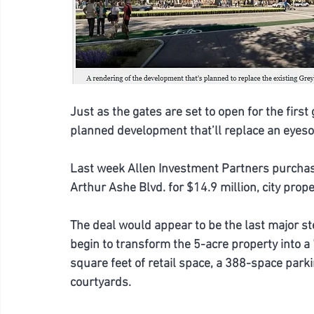
Just as the gates are set to open for the fir
planned development that’ll replace an eyeso
Last week Allen Investment Partners purchas
Arthur Ashe Blvd. for $14.9 million, city prop
The deal would appear to be the last major s
begin to transform the 5-acre property into 
square feet of retail space, a 388-space park
courtyards.