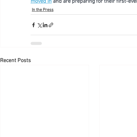
moved in
 and are preparing for their first-eve
In the Press
Recent Posts