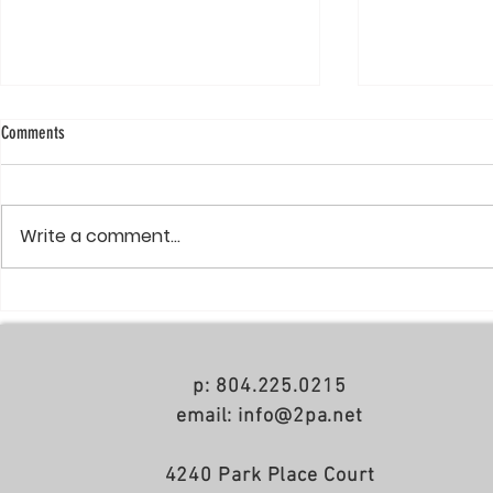
Comments
Write a comment...
Richmond BizSense: Demolition
Spy Rock pays $6
underway for 7-story apartment building
Diamond District
across from Willow Lawn
p: 804.225.0215
email: info@2pa.net
4240 Park Place Court