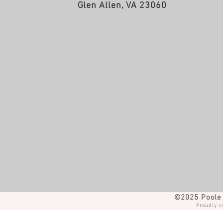
Glen Allen, VA 23060
©2025 Poole 
Proudly c