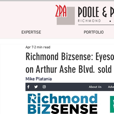
EXPERTISE
PORTFOLIO
Apr 7
2 min read
Richmond Bizsense: Eyeso
on Arthur Ashe Blvd. sold
Mike Platania