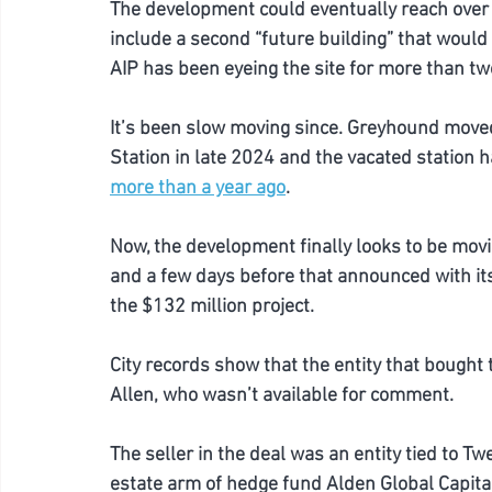
The development could eventually reach over 63
include a second “future building” that would 
AIP has been eyeing the site for more than two y
It’s been slow moving since. Greyhound moved 
Station in late 2024 and the vacated station 
more than a year ago
.
Now, the development finally looks to be movi
and a few days before that announced with its 
the $132 million project.  
City records show that the entity that bought t
Allen, who wasn’t available for comment. 
The seller in the deal was an entity tied to T
estate arm of hedge fund Alden Global Capita