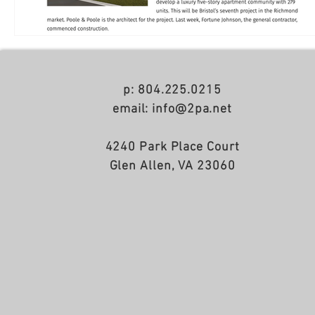
p: 804.225.0215
email: info@2pa.net
4240 Park Place Court
Glen Allen, VA 23060