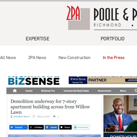
EXPERTISE
PORTFOLIO
All News
2PA News
New Construction
In the Press