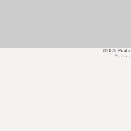
©2025 Poole 
Proudly c